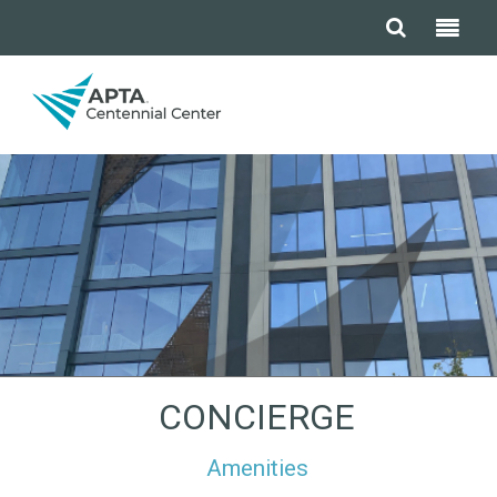
CONCIERGE
Amenities