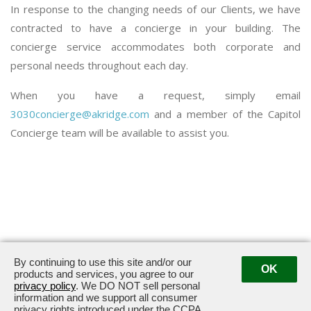
In response to the changing needs of our Clients, we have
contracted to have a concierge in your building. The
concierge service accommodates both corporate and
personal needs throughout each day.
When you have a request, simply email
3030concierge@akridge.com
and a member of the Capitol
Concierge team will be available to assist you.
By continuing to use this site and/or our
OK
3030 Potomac Avenue · Alexandria, VA 22305
products and services, you agree to our
privacy policy
. We DO NOT sell personal
information and we support all consumer
privacy rights introduced under the CCPA.