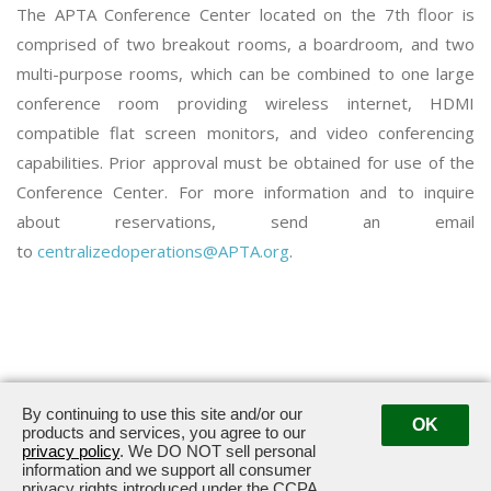
The APTA Conference Center located on the 7th floor is
comprised of two breakout rooms, a boardroom, and two
multi-purpose rooms, which can be combined to one large
conference room providing wireless internet, HDMI
compatible flat screen monitors, and video conferencing
capabilities. Prior approval must be obtained for use of the
Conference Center. For more information and to inquire
about reservations, send an email
to
centralizedoperations@APTA.org
.
By continuing to use this site and/or our
OK
3030 Potomac Avenue · Alexandria, VA 22305
products and services, you agree to our
privacy policy
. We DO NOT sell personal
information and we support all consumer
privacy rights introduced under the CCPA.