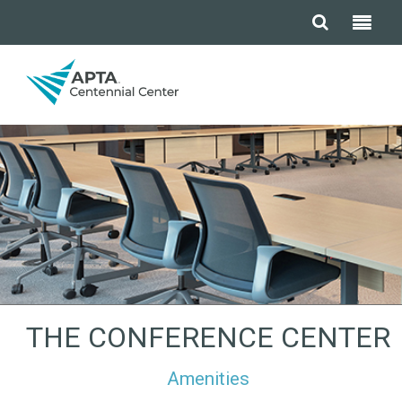
THE CONFERENCE CENTER
Amenities